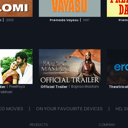
TO WATCHLIST
ADD TO WATCHLIST
TCH MOVIE
WATCH MOVIE
|
|
i
2003
Premada Vayasu
1997
Prem
|
Preethiya
|
Bajirao Mastani
iler
Official Trailer
Theatrical
abhari
ED MOVIES
|
ON YOUR FAVOURITE DEVICES
|
HD, S
PRODUCTS
COMPANY