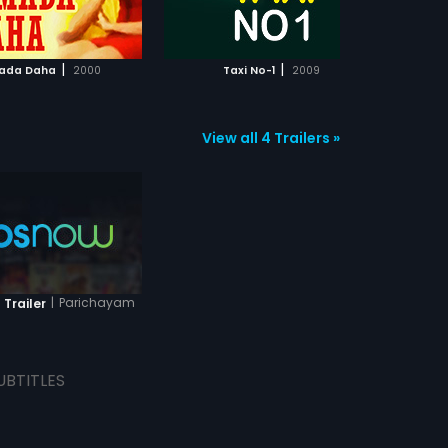
ADD TO WATCHLIST
ADD TO WATCHLIST
WATCH MOVIE
WATCH MOVIE
|
|
ada Daha
2000
Taxi No-1
2009
Pre
View all 4 Trailers »
|
Parichayam
 Trailer
UBTITLES