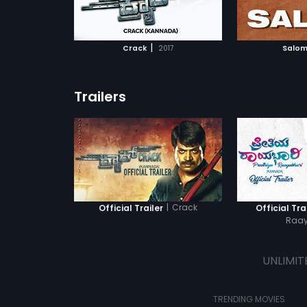
ATCHLIST
ADD TO WATCHLIST
ADD 
 MOVIE
WATCH MOVIE
WA
|
Crack
2017
Salom
Trailers
|
Crack
Official Trailer
Official Tra
Raay
UNLIMIT
TRENDING MOVIES