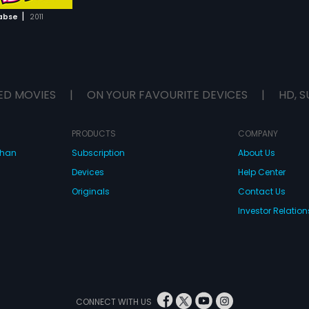
|
abse
2011
ED MOVIES
|
ON YOUR FAVOURITE DEVICES
|
HD, S
PRODUCTS
COMPANY
dhan
Subscription
About Us
Devices
Help Center
Originals
Contact Us
Investor Relation
CONNECT WITH US