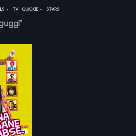
ALS
TV
QUICKIE
STARS
-guggi"