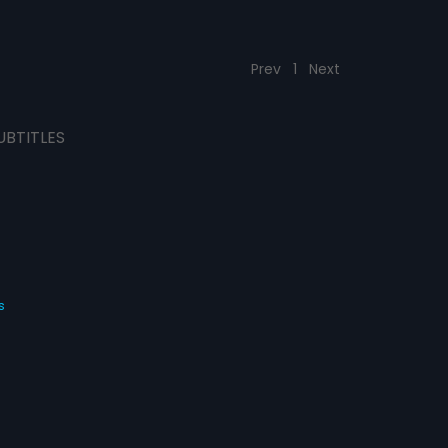
Prev
1
Next
UBTITLES
s