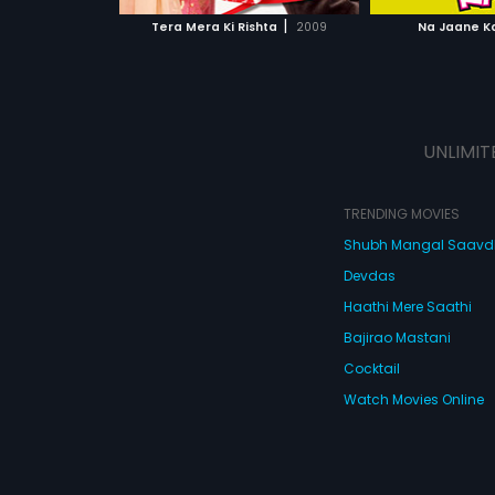
 MOVIE
WATCH MOVIE
|
Tera Mera Ki Rishta
2009
Na Jaane K
UNLIMIT
TRENDING MOVIES
Shubh Mangal Saav
Devdas
Haathi Mere Saathi
Bajirao Mastani
Cocktail
Watch Movies Online