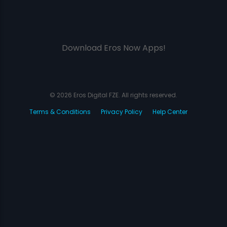
Download Eros Now Apps!
© 2026 Eros Digital FZE. All rights reserved.
Terms & Conditions
Privacy Policy
Help Center