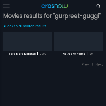
Movies results for "gurpreet-guggi"
Back to all search results
|
|
Tera Mera Ki Rishta
2009
Na Jaane Kabse
2011
Prev
1
Next