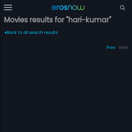
Movies results for "hari-kumar"
Back to all search results
Prev
Next