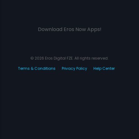
Download Eros Now Apps!
© 2026 Eros Digital FZE. All rights reserved.
Terms & Conditions
Privacy Policy
Help Center