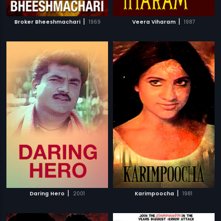
|
|
Broker Bheeshmachari
1969
Veera Viharam
1987
|
|
Daring Hero
2001
Karimpoocha
1981