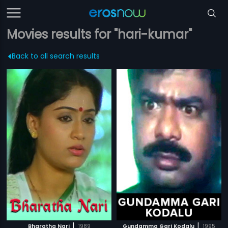
Movies results for "hari-kumar"
Back to all search results
|
|
Bharatha Nari
1989
Gundamma Gari Kodalu
1995