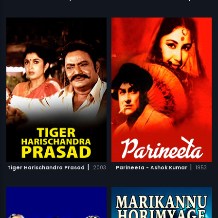
|
|
Tiger Harischandra Prasad
2003
Parineeta - Ashok Kumar
1953