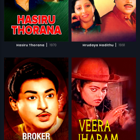
|
|
Hasiru Thorana
1970
Hrudaya Hadithu
1991