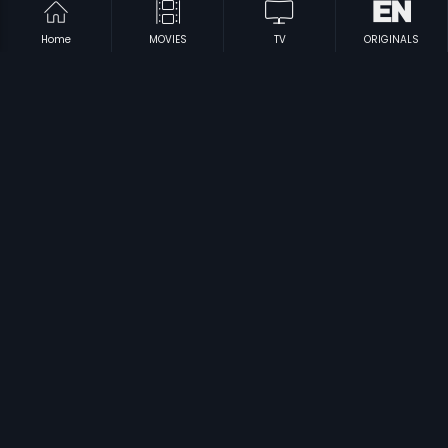
Home
MOVIES
TV
ORIGINALS
|
|
Gowri Kalyana
1991
Jaalakam
1987
|
|
Pareshaan Parinda
2018
Harfan Maulaa
1976