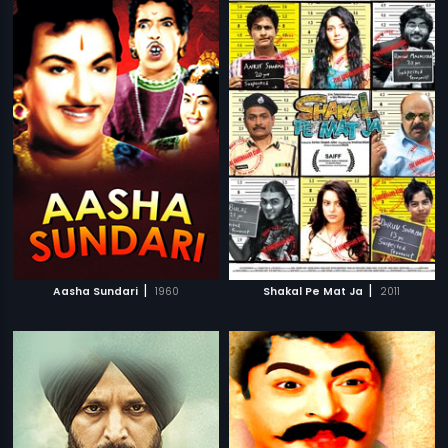
|
|
Aasha Sundari
1960
Shakal Pe Mat Ja
2011