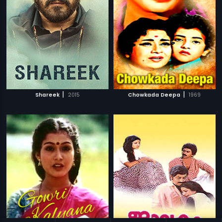
|
|
Shareek
2015
Chowkada Deepa
1969