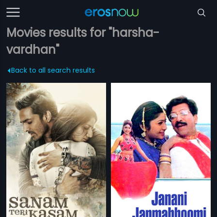
Movies results for "harsha-
vardhan"
Back to all search results