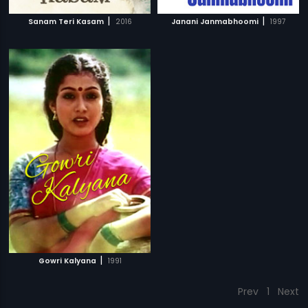
|
|
Sanam Teri Kasam
2016
Janani Janmabhoomi
1997
|
Gowri Kalyana
1991
Prev
1
Next