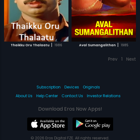
|
|
Thaikku Oru Thalaatu
1986
Aval Sumangalithan
1985
Prev
1
Next
Subscription
Devices
Originals
About Us
Help Center
Contact Us
Investor Relations
Download Eros Now Apps!
© 2026 Eros Digital FZE. All rights reserved.