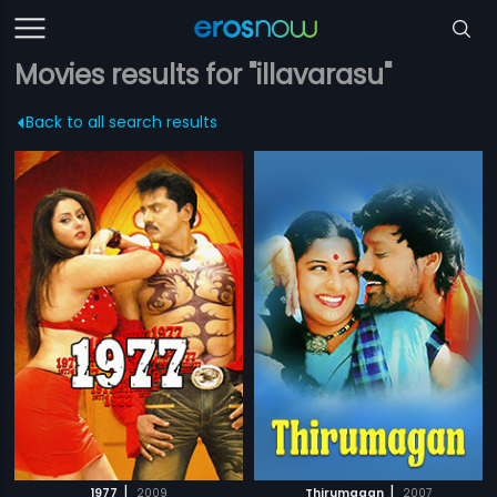
Movies results for "illavarasu"
Back to all search results
|
|
1977
2009
Thirumagan
2007