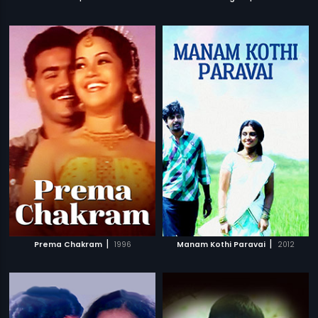
|
|
Prema Chakram
1996
Manam Kothi Paravai
2012