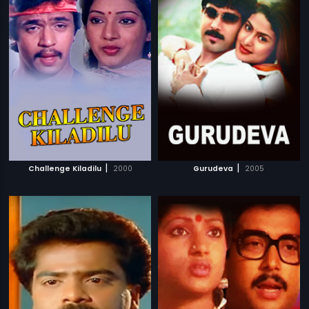
|
|
Challenge Kiladilu
2000
Gurudeva
2005