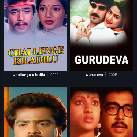
|
|
Challenge Kiladilu
2000
Gurudeva
2005