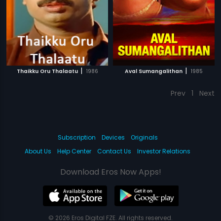
|
|
Thaikku Oru Thalaatu
1986
Aval Sumangalithan
1985
Prev
1
Next
Subscription
Devices
Originals
About Us
Help Center
Contact Us
Investor Relations
Download Eros Now Apps!
© 2026 Eros Digital FZE. All rights reserved.