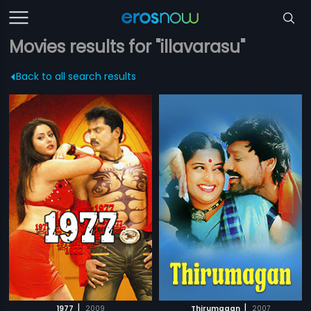
Movies results for "illavarasu"
Back to all search results
|
|
1977
2009
Thirumagan
2007