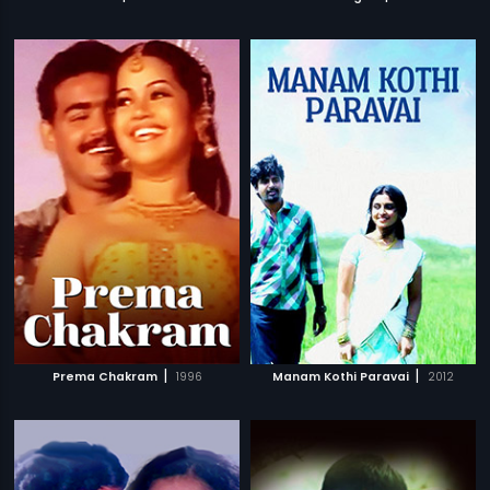
|
|
Prema Chakram
1996
Manam Kothi Paravai
2012