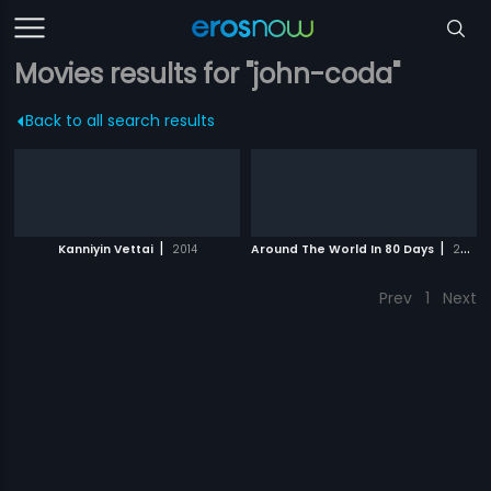
Movies results for "john-coda"
Back to all search results
|
|
Kanniyin Vettai
2014
Around The World In 80 Days
2004
Prev
1
Next