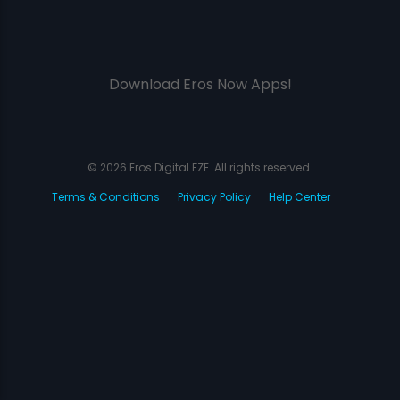
Download Eros Now Apps!
© 2026 Eros Digital FZE. All rights reserved.
Terms & Conditions
Privacy Policy
Help Center