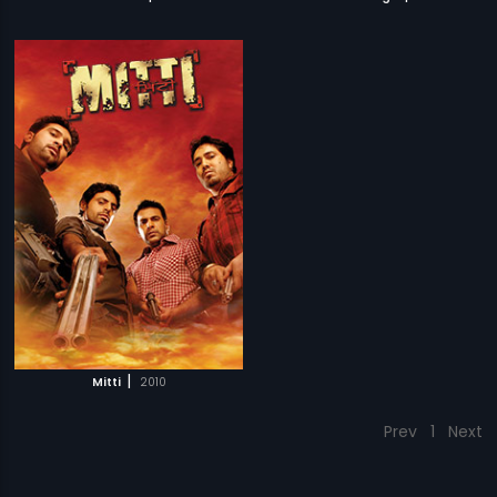
|
Mitti
2010
Prev
1
Next