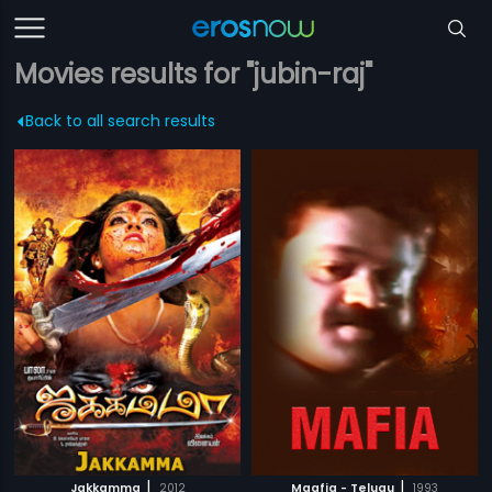
Movies results for "jubin-raj"
Back to all search results
|
|
Jakkamma
2012
Maafia - Telugu
1993