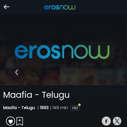
Maafia - Telugu
Maafia - Telugu
|
1993
|
146 min