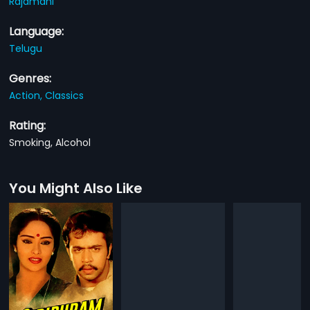
Rajamani
Language:
Telugu
Genres:
Action,
Classics
Rating:
Smoking, Alcohol
You Might Also Like