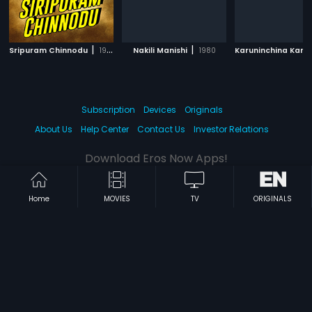
|
|
Sripuram Chinnodu
1988
Nakili Manishi
1980
Subscription
Devices
Originals
About Us
Help Center
Contact Us
Investor Relations
Download Eros Now Apps!
Home
MOVIES
TV
ORIGINALS
© 2026 Eros Digital FZE. All rights reserved.
Terms & Conditions
Privacy Policy
Help Center