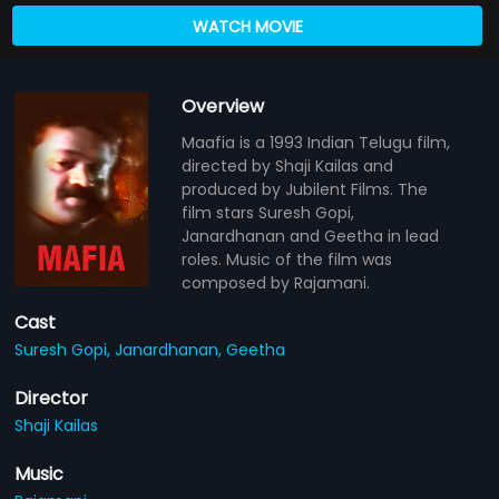
WATCH MOVIE
Overview
Maafia is a 1993 Indian Telugu film,
directed by Shaji Kailas and
produced by Jubilent Films. The
film stars Suresh Gopi,
Janardhanan and Geetha in lead
roles. Music of the film was
composed by Rajamani.
Cast
Suresh Gopi,
Janardhanan,
Geetha
Director
Shaji Kailas
Music