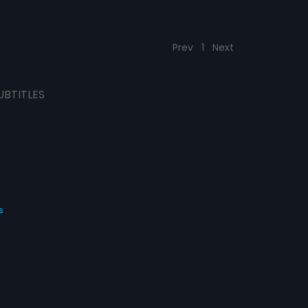
Prev
1
Next
UBTITLES
s