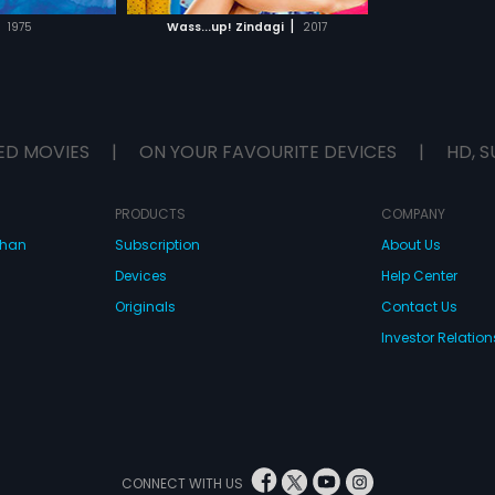
H MOVIE
|
1975
Wass...up! Zindagi
2017
ED MOVIES
|
ON YOUR FAVOURITE DEVICES
|
HD, S
PRODUCTS
COMPANY
dhan
Subscription
About Us
Devices
Help Center
Originals
Contact Us
Investor Relation
CONNECT WITH US