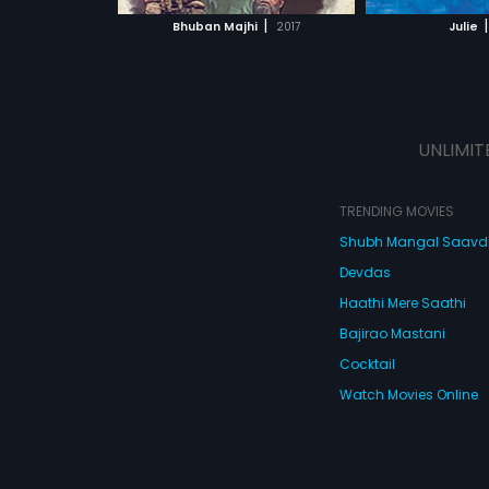
 MOVIE
WATCH MOVIE
WATC
|
|
Bhuban Majhi
2017
Julie
UNLIMIT
TRENDING MOVIES
Shubh Mangal Saav
Devdas
Haathi Mere Saathi
Bajirao Mastani
Cocktail
Watch Movies Online