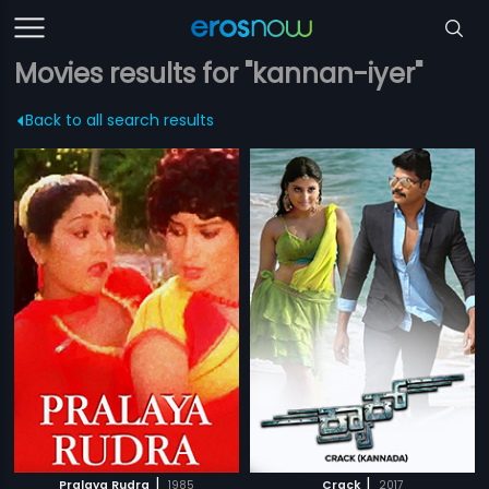
Movies results for "kannan-iyer"
Back to all search results
|
|
Pralaya Rudra
1985
Crack
2017