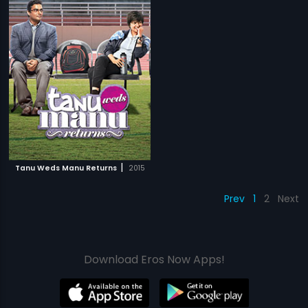
|
Tanu Weds Manu Returns
2015
Prev
1
2
Next
Download Eros Now Apps!