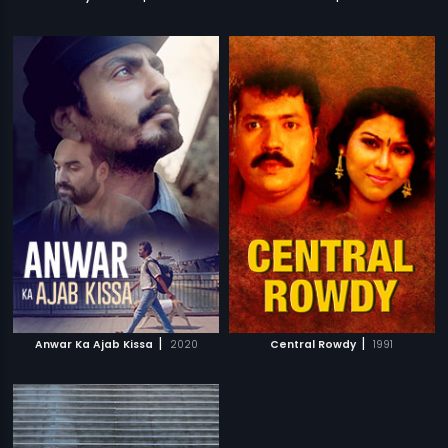
|
|
Anwar Ka Ajab Kissa
2020
Central Rowdy
1991