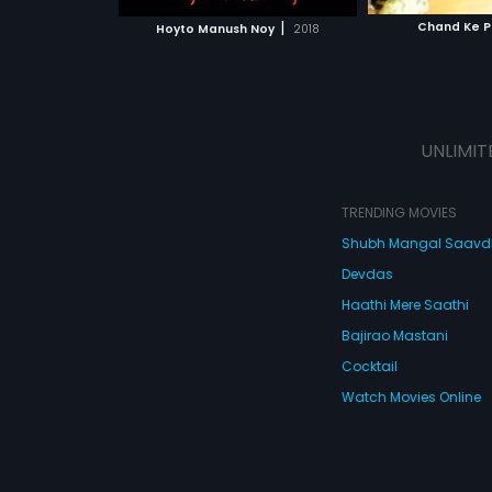
 MOVIE
WATCH MOVIE
WATC
gets a steady jo
|
Chand Ke P
Hoyto Manush Noy
2018
way, they end u
escorts, without
their friends and
leads to a hyste
turn of events.
UNLIMIT
TRENDING MOVIES
Shubh Mangal Saav
Devdas
Haathi Mere Saathi
Bajirao Mastani
Cocktail
Watch Movies Online