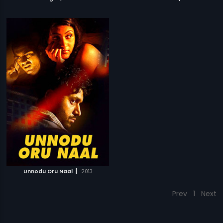
|
Unnodu Oru Naal
2013
Prev
1
Next