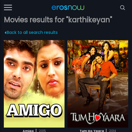
Movies results for "karthikeyan"
Back to all search results
|
|
Amigo
2015
Tum Ho Yaara
2014