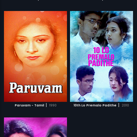
|
|
Paruvam - Tamil
1990
10th Lo Premalo Padithe
2010