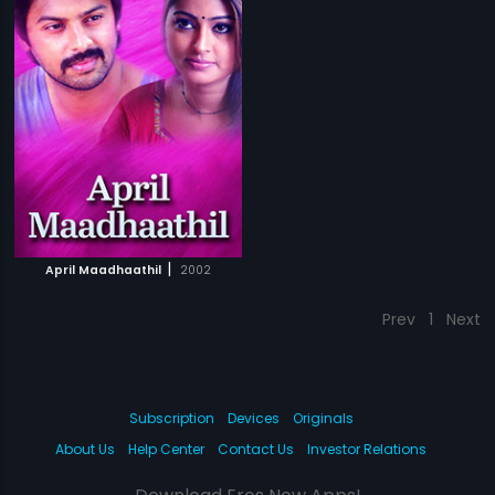
|
April Maadhaathil
2002
Prev
1
Next
Subscription
Devices
Originals
About Us
Help Center
Contact Us
Investor Relations