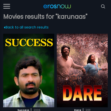
Movies results for "karunaas"
Back to all search results
|
|
Success
2006
Dare
2011