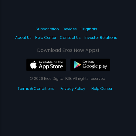
Subscription
Devices
Originals
About Us
Help Center
Contact Us
Investor Relations
Download Eros Now Apps!
© 2026 Eros Digital FZE. All rights reserved.
Terms & Conditions
Privacy Policy
Help Center