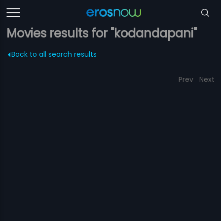
Movies results for "kodandapani"
Back to all search results
Prev
Next