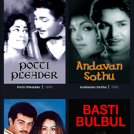
|
|
Potti Pleader
1966
Andavan Sothu
1985