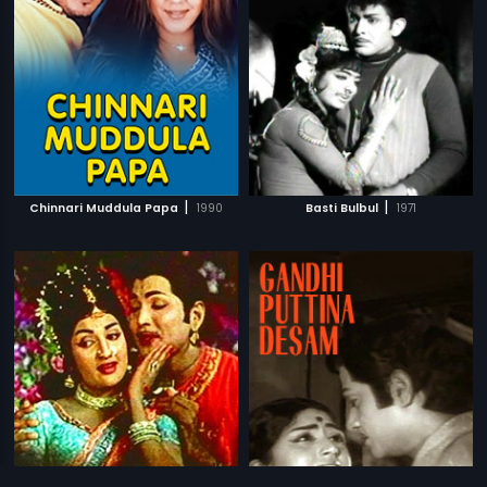
|
|
Chinnari Muddula Papa
1990
Basti Bulbul
1971