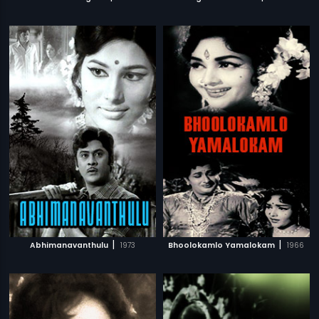
|
|
Abhimanavanthulu
1973
Bhoolokamlo Yamalokam
1966