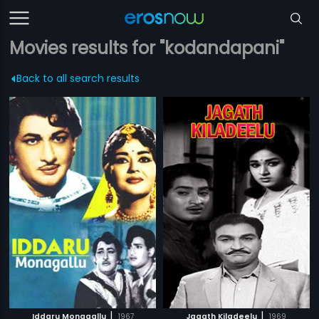
Movies results for "kodandapani"
Back to all search results
|
|
Iddaru Monagallu
1967
Jagath Kiladeelu
1969