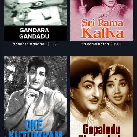
|
|
Gandara Gandadu
1972
Sri Rama Katha
1968