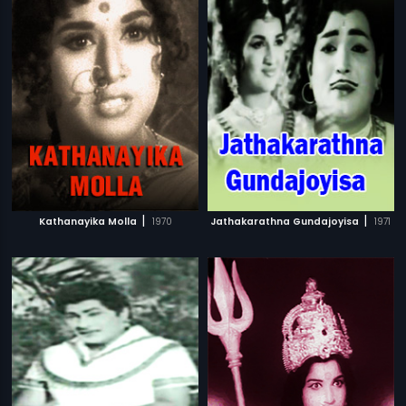
|
|
Kathanayika Molla
1970
Jathakarathna Gundajoyisa
1971