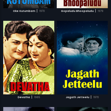
|
|
Oke Kutumbam
1970
Gopaludu Bhoopaludu
1979
|
|
Devatha
1965
Jagath Jetteelu
1970