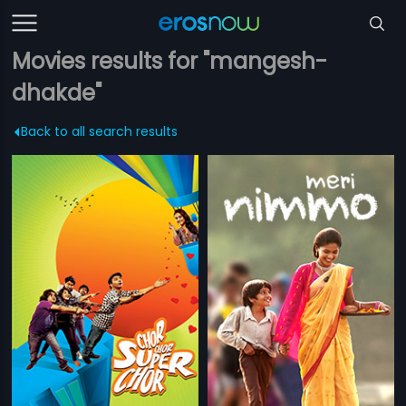
Movies results for "mangesh-
dhakde"
Back to all search results