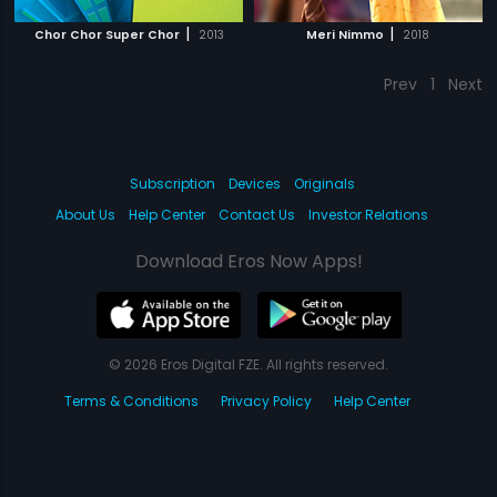
|
|
Chor Chor Super Chor
2013
Meri Nimmo
2018
Prev
1
Next
Subscription
Devices
Originals
About Us
Help Center
Contact Us
Investor Relations
Download Eros Now Apps!
© 2026 Eros Digital FZE. All rights reserved.
Terms & Conditions
Privacy Policy
Help Center