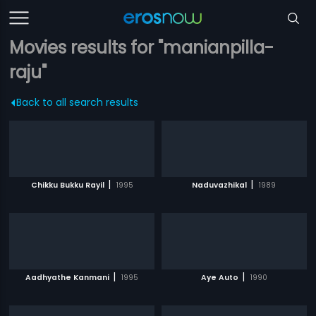
Movies results for "manianpilla-
raju"
Back to all search results
|
|
Chikku Bukku Rayil
1995
Naduvazhikal
1989
|
|
Aadhyathe Kanmani
1995
Aye Auto
1990