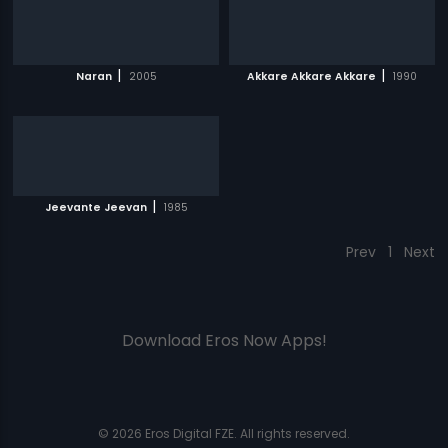
|
|
Naran
2005
Akkare Akkare Akkare
1990
|
Jeevante Jeevan
1985
Prev
1
Next
Download Eros Now Apps!
© 2026 Eros Digital FZE. All rights reserved.