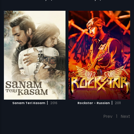
|
|
Sanam Teri Kasam
2016
Rockstar - Russian
2011
Prev
1
Next