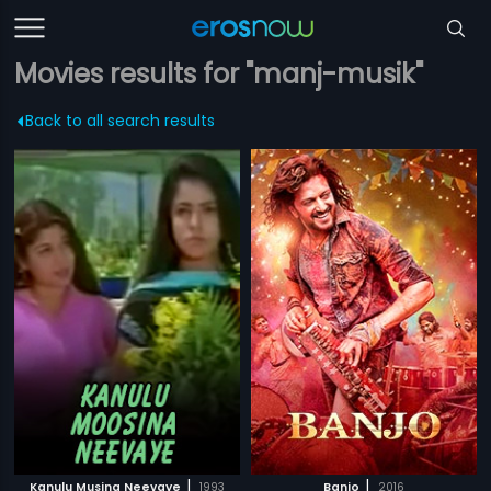
Movies results for "manj-musik"
Back to all search results
|
|
Kanulu Musina Neevaye
1993
Banjo
2016