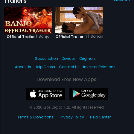
Trailers
|
Banjo
|
Sanam Teri Kasam
Official Trailer
Official Trailer II
Subscription
Devices
Originals
About Us
Help Center
Contact Us
Investor Relations
Download Eros Now Apps!
© 2026 Eros Digital FZE. All rights reserved.
Terms & Conditions
Privacy Policy
Help Center