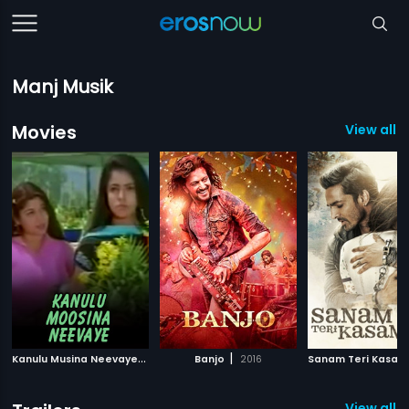
Manj Musik
Movies
View all 
K
anulu Musina Neevaye
|
|
1993
Banjo
2016
Sanam Teri Kasam
View all 2