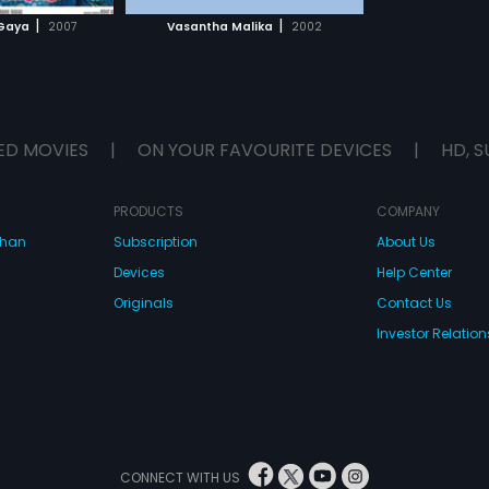
H MOVIE
|
|
Gaya
2007
Vasantha Malika
2002
ED MOVIES
|
ON YOUR FAVOURITE DEVICES
|
HD, S
PRODUCTS
COMPANY
dhan
Subscription
About Us
Devices
Help Center
Originals
Contact Us
Investor Relation
CONNECT WITH US