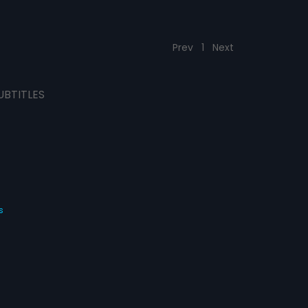
Prev
1
Next
UBTITLES
s