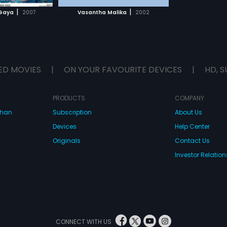
H MOVIE
|
|
Gaya
2007
Vasantha Malika
2002
ED MOVIES
|
ON YOUR FAVOURITE DEVICES
|
HD, S
PRODUCTS
COMPANY
dhan
Subscription
About Us
Devices
Help Center
Originals
Contact Us
Investor Relation
CONNECT WITH US