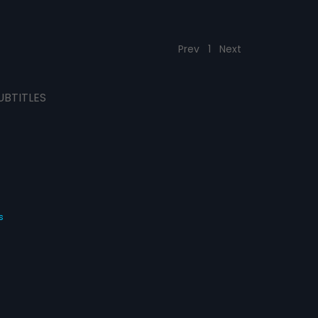
Prev
1
Next
UBTITLES
s