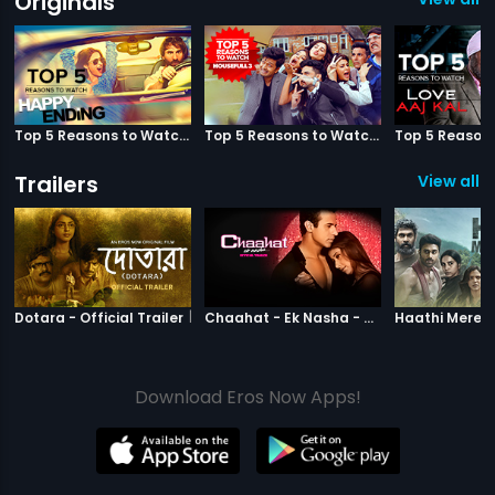
Originals
Top 5 Reasons to Watch Happy Ending
Top 5 Reasons to Watch Housefull 3
Trailers
View all 3
|
Dotara
|
Chaahat Ek N
Dotara - Official Trailer
Chaahat - Ek Nasha - Official Trailer
Download Eros Now Apps!