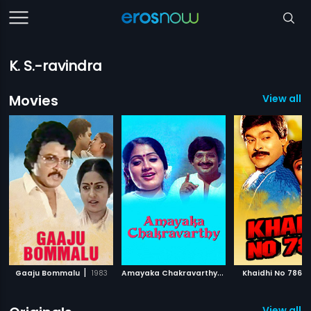
K. S.-ravindra
Movies
View all 
|
A
mayaka Chakravarthy
|
|
Gaaju Bommalu
1983
1989
Khaidhi No 786
View all 2