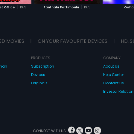
H MOVIE
WATCH MOVIE
|
|
t Office
1973
Panthalu Pattimpulu
1978
Ooha
ED MOVIES
|
ON YOUR FAVOURITE DEVICES
|
HD, S
PRODUCTS
COMPANY
dhan
Subscription
About Us
Devices
Help Center
Originals
Contact Us
Investor Relation
CONNECT WITH US