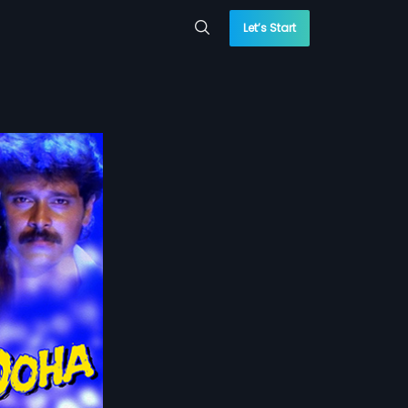
Let’s Start