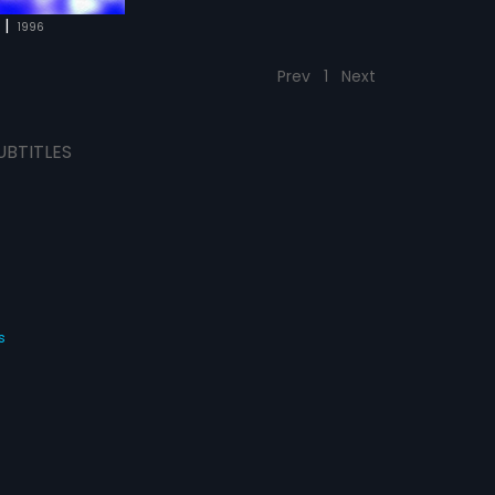
|
1996
Prev
1
Next
UBTITLES
s