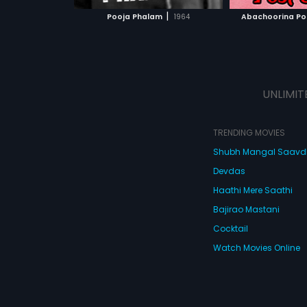
 MOVIE
WATCH MOVIE
WATC
|
Pooja Phalam
1964
Abachoorina Pos
UNLIMIT
TRENDING MOVIES
Shubh Mangal Saav
Devdas
Haathi Mere Saathi
Bajirao Mastani
Cocktail
Watch Movies Online