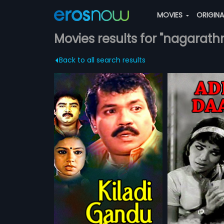
MOVIES
ORIGIN
Movies results for "nagarath
Back to all search results
Adda Dari
18 Vayathine
1968 | 138 min
1996 | 143 min
1991 Indian
Adda Dari is a 1968 Indian
18 Vayathinelay 
ected by B
Kannada film written, directed and
Tamil film, direc
more»
more»
Produced by
produced by Hunsur
and produced b
Bheema Rao, B
Krishnamurthy. The film stars
The film stars 
urthy
Director:
Hunsur Krishnamurthy
Director:
N. Shan
Lalitha
Sathyavathi, Rama, Janaki and
Zarina Wahab le
agarathna. The
Nagarathna in lead roles. Music of
abhakar,
Ramesh
Starring:
Sathyavathi,
Janaki
...
Starring:
Kamal
rabhakar,
the film was composed by Rajan-
Wahab
Subtitles:
English, Arabic
nil, Aravind,
Nagendra.
d Thara in lead
f the film was
oranjan
ATCHLIST
ADD TO WATCHLIST
ADD TO 