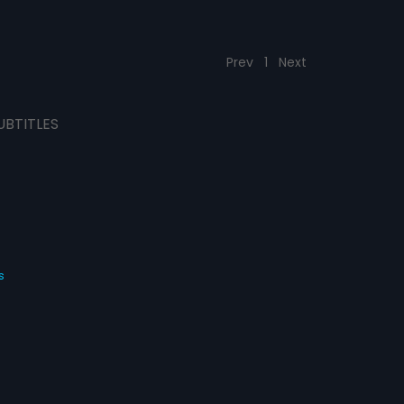
Prev
1
Next
UBTITLES
s