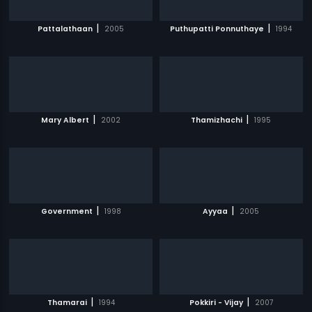
|
|
Pattalathaan
2005
Puthupatti Ponnuthaye
1994
|
|
Mary Albert
2002
Thamizhachi
1995
|
|
Government
1998
Ayyaa
2005
|
|
Thamarai
1994
Pokkiri - Vijay
2007