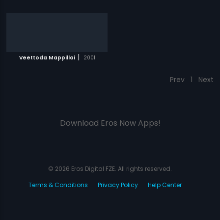
|
Veettoda Mappillai
2001
Prev
1
Next
Download Eros Now Apps!
© 2026 Eros Digital FZE. All rights reserved.
Terms & Conditions
Privacy Policy
Help Center