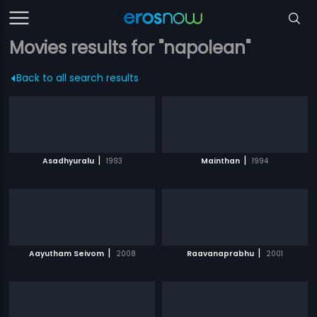
Movies results for "napolean"
Back to all search results
|
|
Asadhyuralu
1993
Mainthan
1994
|
|
Aayutham Seivom
2008
Raavanaprabhu
2001