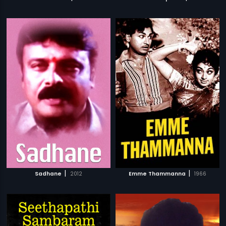
|
|
Sadhane
2012
Emme Thammanna
1966