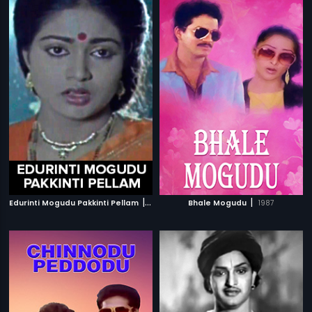
|
|
Edurinti Mogudu Pakkinti Pellam
1991
Bhale Mogudu
1987