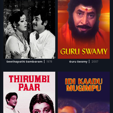
|
|
Seethapathi Sambaram
1978
Guru Swamy
2007