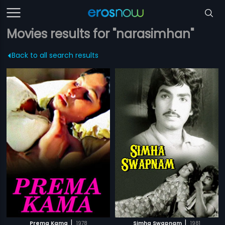
Movies results for "narasimhan"
Back to all search results
|
|
Prema Kama
1978
Simha Swapnam
1981