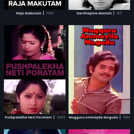
|
|
Raja Makutam
1960
Darithapina Manishi
1971
|
|
Pushpalekha Neti Poratam
2004
Mugguru Ammayila Mogudu
1983