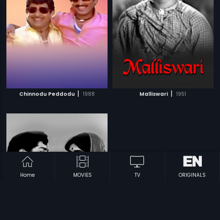
|
|
Chinnodu Peddodu
1988
Malliswari
1951
Home
MOVIES
TV
ORIGINALS