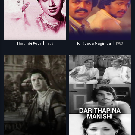
|
|
Thirumbi Paar
1953
Idi Kaadu Mugimpu
1983