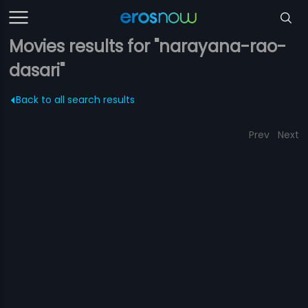
Movies results for "narayana-rao-
dasari"
Back to all search results
Prev
Next