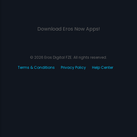
Download Eros Now Apps!
© 2026 Eros Digital FZE. All rights reserved.
Terms & Conditions
Privacy Policy
Help Center