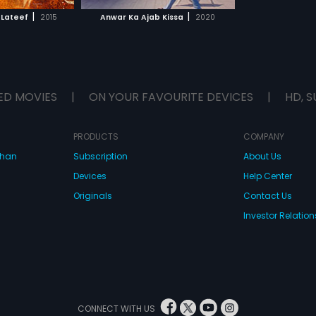
H MOVIE
|
|
 Lateef
2015
Anwar Ka Ajab Kissa
2020
ED MOVIES
|
ON YOUR FAVOURITE DEVICES
|
HD, S
PRODUCTS
COMPANY
dhan
Subscription
About Us
Devices
Help Center
Originals
Contact Us
Investor Relation
CONNECT WITH US