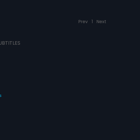
Prev
1
Next
UBTITLES
s