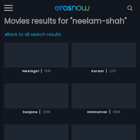
Movies results for "neelam-shah"
Back to all search results
|
|
Neelagiri
1991
Karaar
2017
|
|
Sanjana
2018
Himmatvar
1996