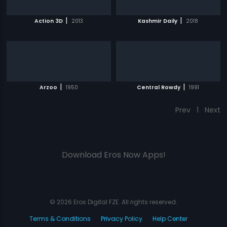
|
|
Action 3D
2013
Kashmir Daily
2018
|
|
Arzoo
1950
Central Rowdy
1991
Prev
1
Next
Download Eros Now Apps!
© 2026 Eros Digital FZE. All rights reserved.
Terms & Conditions
Privacy Policy
Help Center