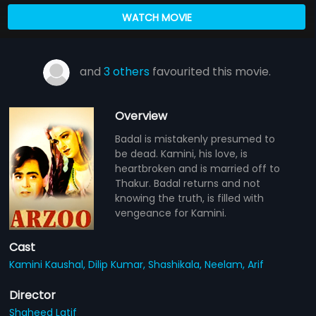
WATCH MOVIE
and
3 others
favourited this movie.
Overview
Badal is mistakenly presumed to
be dead. Kamini, his love, is
heartbroken and is married off to
Thakur. Badal returns and not
knowing the truth, is filled with
vengeance for Kamini.
Cast
Kamini Kaushal,
Dilip Kumar,
Shashikala,
Neelam,
Arif
Director
Shaheed Latif