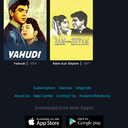
|
|
Yahudi
1958
Ram Aur Shyam
1967
Subscription
Devices
Originals
About Us
Help Center
Contact Us
Investor Relations
Download Eros Now Apps!