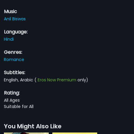
Music
Anil Biswas
Language:
Hindi
Genres:
Romance
Subtitles:
English, Arabic
(
Eros Now Premium
only)
Rating:
All Ages
Suitable for All
You Might Also Like