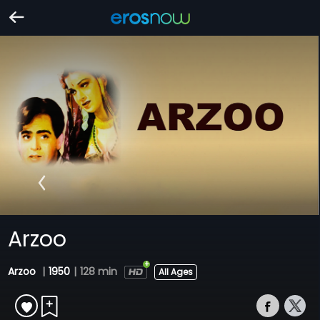
Arzoo
Arzoo
|
1950
|
128 min
All Ages