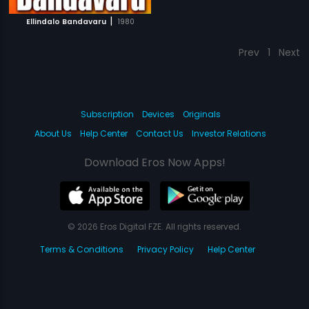
|
Ellindalo Bandavaru
1980
Prev
1
Next
Subscription
Devices
Originals
About Us
Help Center
Contact Us
Investor Relations
Download Eros Now Apps!
© 2026 Eros Digital FZE. All rights reserved.
Terms & Conditions
Privacy Policy
Help Center