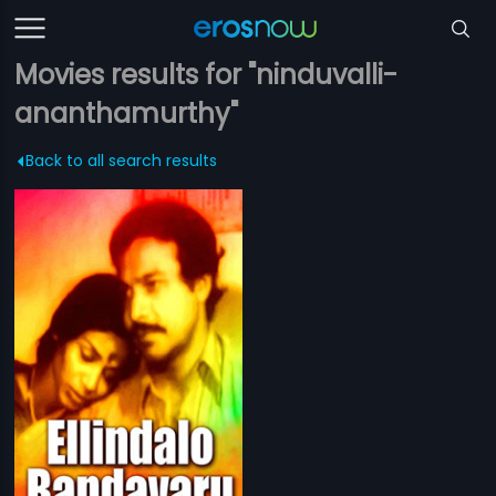
Movies results for "ninduvalli-
ananthamurthy"
Back to all search results