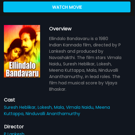
WATCH MOVIE
Overview
Ellindalo Bandavaru is a 1980
Indian Kannada film, directed by P
Lankesh and produced by
Navashakthi. The film stars Vimala
Naidu, Suresh Heblikar, Lokesh,
Meena Kuttappa, Mala, Ninduvalli
Ananthamurthy, in lead roles. The
film had musical score by Vijaya
Bhaskar.
Cast
Suresh Heblikar,
Lokesh,
Mala,
Vimala Naidu,
Meena
Kuttappa,
Ninduvalli Ananthamurthy
Director
P Lankesh