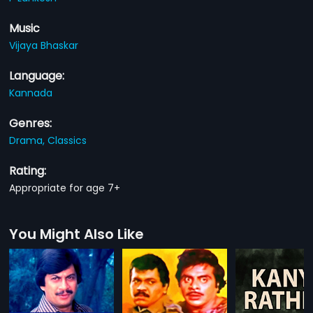
Music
Vijaya Bhaskar
Language:
Kannada
Genres:
Drama,
Classics
Rating:
Appropriate for age 7+
You Might Also Like