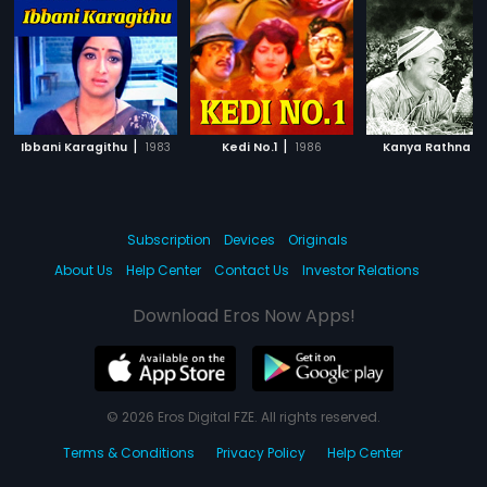
|
|
|
Ibbani Karagithu
1983
Kedi No.1
1986
Kanya Rathna
Subscription
Devices
Originals
About Us
Help Center
Contact Us
Investor Relations
Download Eros Now Apps!
© 2026 Eros Digital FZE. All rights reserved.
Terms & Conditions
Privacy Policy
Help Center