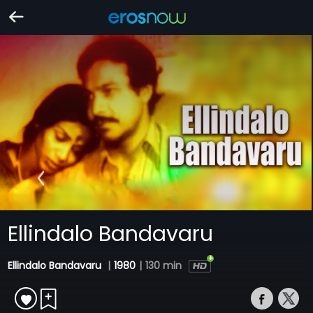
Ellindalo Bandavaru
Ellindalo Bandavaru
|
1980
|
130 min