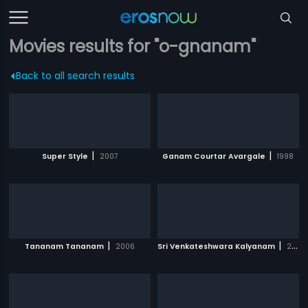
Movies results for "o-gnanam"
Back to all search results
|
|
Super Style
2007
Ganam Courtar Avargale
1998
|
|
Tananam Tananam
2006
Sri Venkateshwara Kalyanam
2008