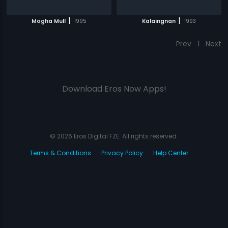
|
|
Mogha Mull
1995
Kalaingnan
1993
Prev
1
Next
Download Eros Now Apps!
© 2026 Eros Digital FZE. All rights reserved.
Terms & Conditions
Privacy Policy
Help Center