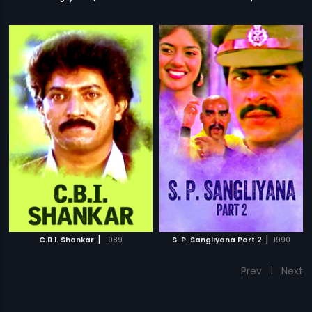
|
|
C.B.I. Shankar
1989
S. P. Sangliyana Part 2
1990
Prev
1
Next