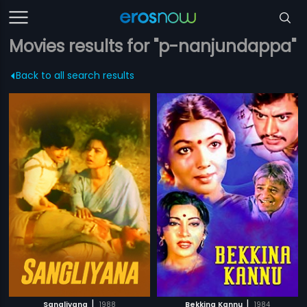
Movies results for "p-nanjundappa"
Back to all search results
|
|
Sangliyana
1988
Bekkina Kannu
1984