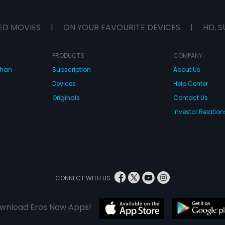
ED MOVIES
|
ON YOUR FAVOURITE DEVICES
|
HD, S
PRODUCTS
COMPANY
dhan
Subscription
About Us
Devices
Help Center
Originals
Contact Us
Investor Relation
CONNECT WITH US
wnload Eros Now Apps!