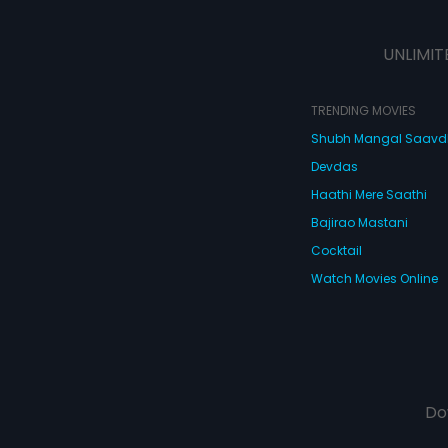
UNLIMIT
TRENDING MOVIES
Shubh Mangal Saav
Devdas
Haathi Mere Saathi
Bajirao Mastani
Cocktail
Watch Movies Online
Do