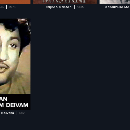
H MOVIE
WATCH MOVIE
WAT
|
|
ulu
1976
Bajirao Mastani
2015
Manamulla Ma
|
 Deivam
1963