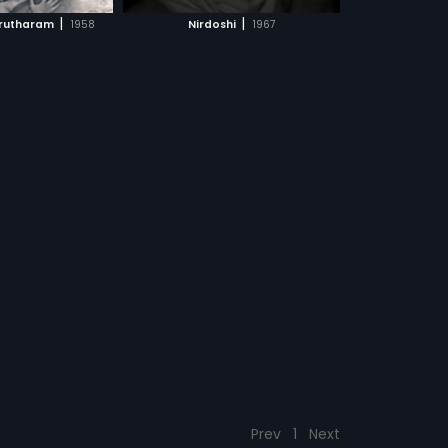
CH MOVIE
|
|
rutharam
1958
Nirdoshi
1967
Prev
1
Next