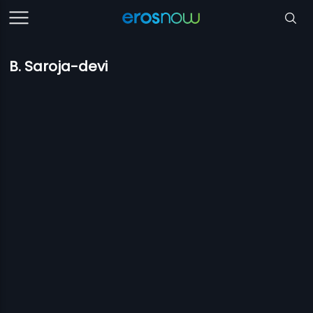
B. Saroja-devi