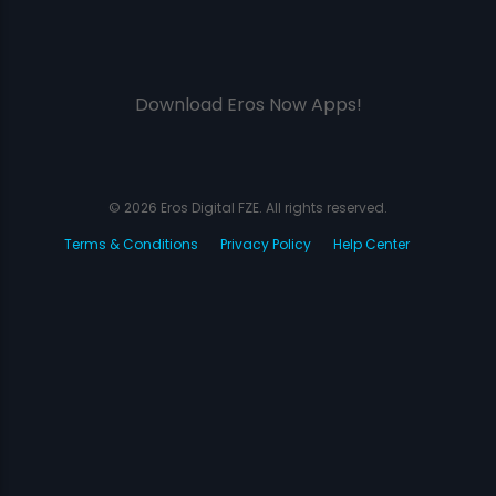
Download Eros Now Apps!
© 2026 Eros Digital FZE. All rights reserved.
Terms & Conditions
Privacy Policy
Help Center