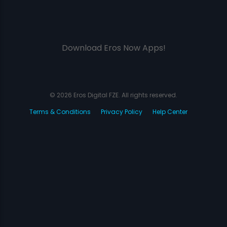
Download Eros Now Apps!
© 2026 Eros Digital FZE. All rights reserved.
Terms & Conditions
Privacy Policy
Help Center