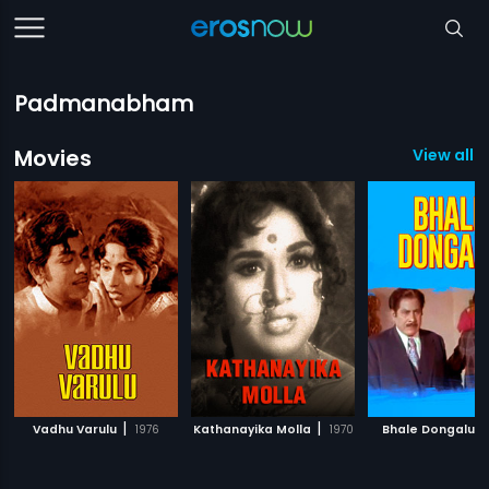
Padmanabham
Movies
View all 
|
|
|
Vadhu Varulu
1976
Kathanayika Molla
1970
Bhale Dongalu