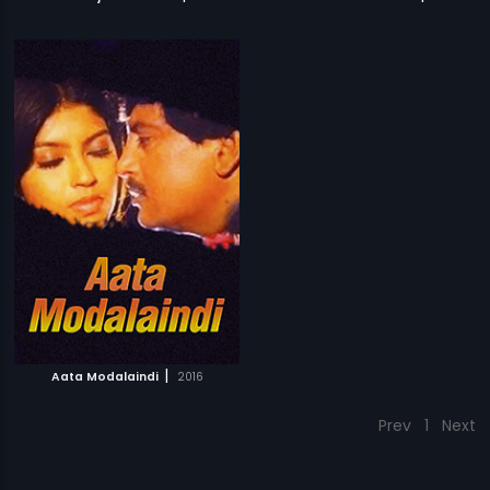
|
Aata Modalaindi
2016
Prev
1
Next