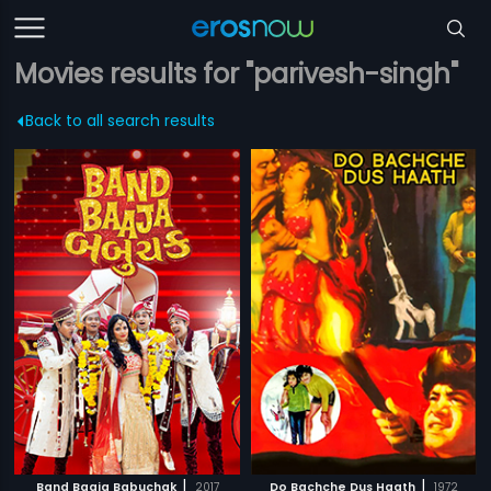
Movies results for "parivesh-singh"
Back to all search results
|
|
Band Baaja Babuchak
2017
Do Bachche Dus Haath
1972