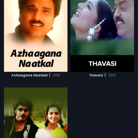
|
|
Azhaagana Naatkal
2001
Thavasi
2001