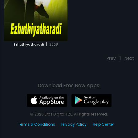
|
Ezhuthiyatharadi
2008
Prev
1
Next
Download Eros Now Apps!
© 2026 Eros Digital FZE. All rights reserved.
Terms & Conditions
Privacy Policy
Help Center