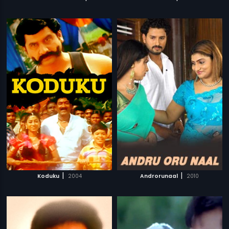
|
|
Koduku
2004
Androrunaal
2010