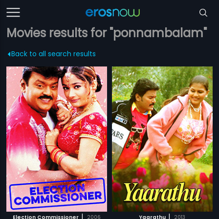
Movies results for "ponnambalam"
Back to all search results
|
|
Election Commissioner
2006
Yaarathu
2013