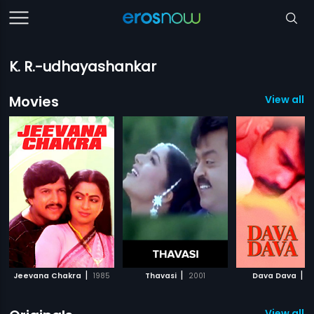
K. R.-udhayashankar
Movies
View all 
|
|
|
Jeevana Chakra
1985
Thavasi
2001
Dava Dava
1
View all 1