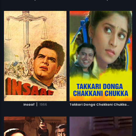
|
T
akkari Donga Chakkani Chukka
|
Insaaf
1966
20