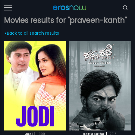
Movies results for "praveen-kanth"
Back to all search results
|
|
Jodi
1999
Kattu Kathe
2018