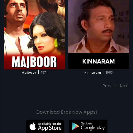
|
|
Majboor
1974
Kinnaram
1983
Prev
1
Next
Download Eros Now Apps!