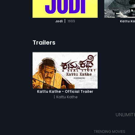
ATCHLIST
ADD TO WATCHLIST
ADD 
 MOVIE
WATCH MOVIE
WA
|
Jodi
1999
Kattu K
Trailers
Kattu Kathe - Official Trailer
|
Kattu Kathe
UNLIMIT
TRENDING MOVIES