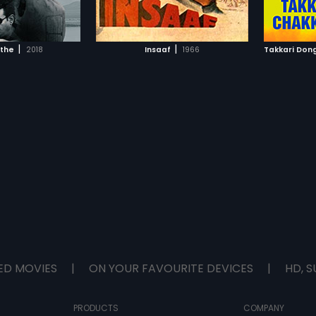
TO WATCHLIST
ADD TO WATCHLIST
rupees 
death, 
him figh
TCH MOVIE
WATCH MOVIE
prove h
|
|
athe
2018
Insaaf
1966
Takkari Don
ED MOVIES
|
ON YOUR FAVOURITE DEVICES
|
HD, S
PRODUCTS
COMPANY