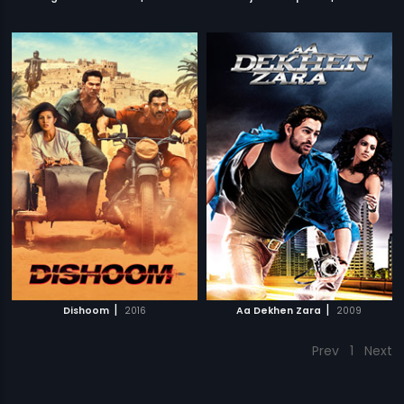
|
|
Dishoom
2016
Aa Dekhen Zara
2009
Prev
1
Next