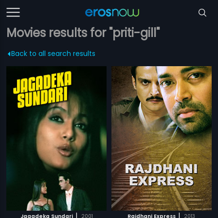
Movies results for "priti-gill"
Back to all search results
|
|
Jagadeka Sundari
2001
Rajdhani Express
2013