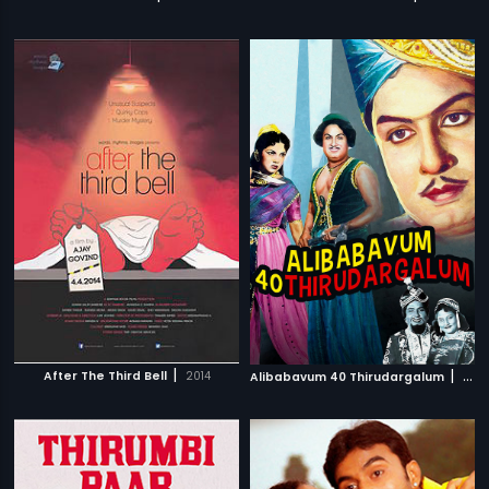
|
|
After The Third Bell
2014
Alibabavum 40 Thirudargalum
1956