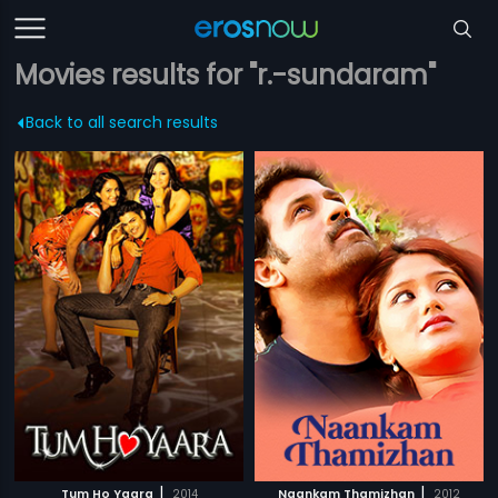
Movies results for "r.-sundaram"
Back to all search results
|
|
Tum Ho Yaara
2014
Naankam Thamizhan
2012