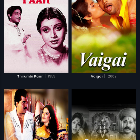
|
|
Thirumbi Paar
1953
Vaigai
2009