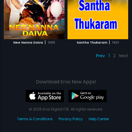
|
|
Nee Nanna Daiva
1988
Santha Thukaram
1963
Prev
1
2
Next
Download Eros Now Apps!
© 2026 Eros Digital FZE. All rights reserved.
Terms & Conditions
Privacy Policy
Help Center