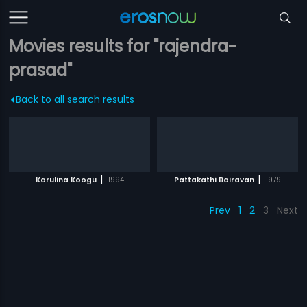
Movies results for "rajendra-
prasad"
Back to all search results
|
|
Karulina Koogu
1994
Pattakathi Bairavan
1979
Prev
1
2
3
Next