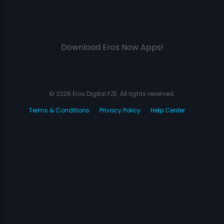
Download Eros Now Apps!
© 2026 Eros Digital FZE. All rights reserved.
Terms & Conditions
Privacy Policy
Help Center