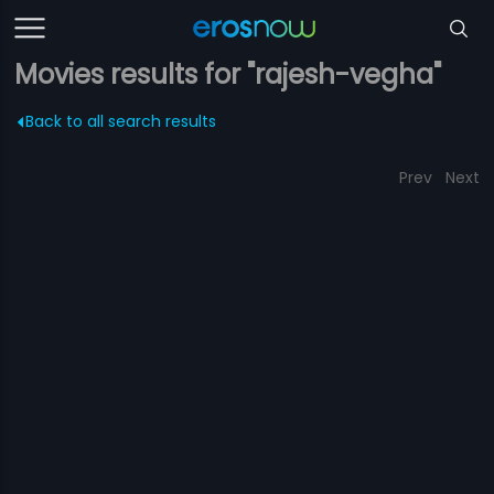
Movies results for "rajesh-vegha"
Back to all search results
Prev
Next