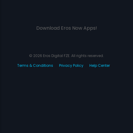
Download Eros Now Apps!
© 2026 Eros Digital FZE. All rights reserved.
Terms & Conditions
Privacy Policy
Help Center