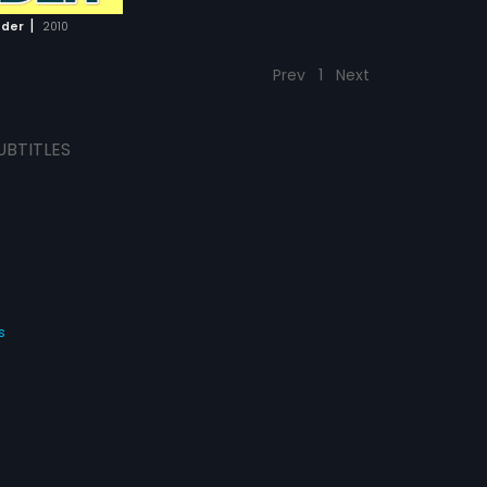
|
ader
2010
Prev
1
Next
UBTITLES
s