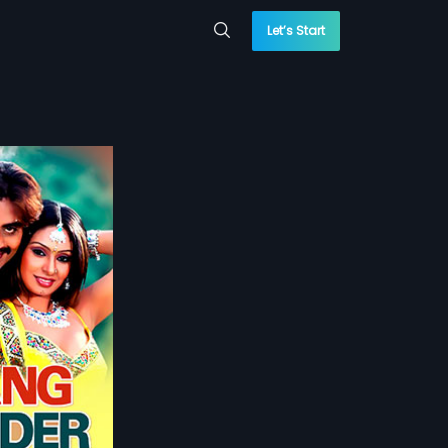
Let’s Start