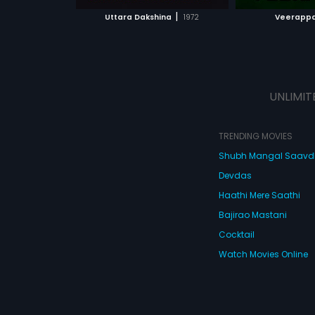
 MOVIE
WATCH MOVIE
WATC
tantric (Avinash) 
|
Uttara Dakshina
1972
Veerapp
ghost. But the ta
police about the
rapists are arres
UNLIMIT
TRENDING MOVIES
Shubh Mangal Saav
Devdas
Haathi Mere Saathi
Bajirao Mastani
Cocktail
Watch Movies Online